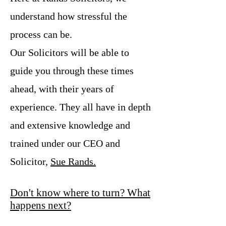
understand how stressful the
process can be.
Our Solicitors will be able to
guide you through these times
ahead, with their years of
experience. They all have in depth
and extensive knowledge and
trained under our CEO and
Solicitor,
Sue Rands.
Don't know where to turn? What
happens next?