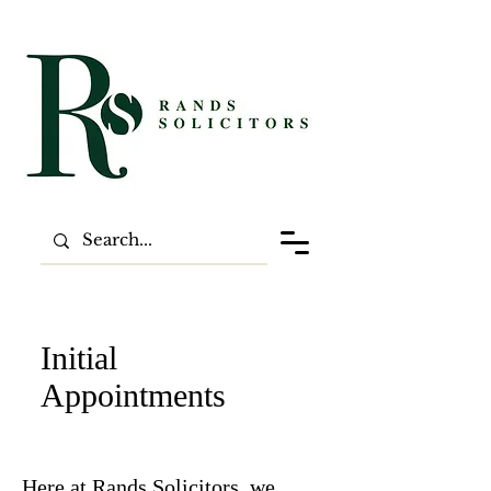
Initial
Appointments
Here at Rands Solicitors, we