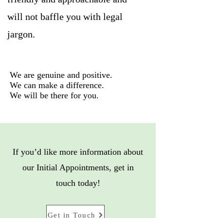
will not baffle you with legal
jargon.
We are genuine and positive.
We can make a difference.
We will be there for you.
If you’d like more information about
our Initial Appointments, get in
touch today!
Get in Touch