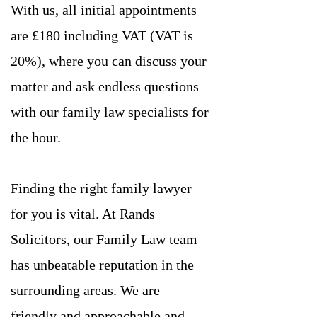
With us, all initial appointments
are £180 including VAT (VAT is
20%), where you can discuss your
matter and ask endless questions
with our family law specialists for
the hour.
Finding the right family lawyer
for you is vital. At Rands
Solicitors, our Family Law team
has unbeatable reputation in the
surrounding areas. We are
friendly and approachable and