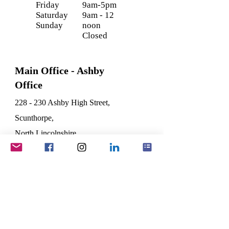
Friday
9am-5pm
Saturday
9am - 12
Sunday
noon
Closed
Main Office - Ashby
Office
228 - 230 Ashby High Street,
Scunthorpe,
North Lincolnshire
DN16 2SL
Registered Office -
Wootton
1, The Old Coach House,
Vicarage Lane,