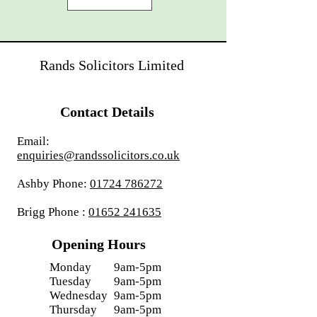
Rands Solicitors Limited
Contact Details
Email:
enquiries@randssolicitors.co.uk
Ashby Phone:
01724 786272
Brigg Phone :
01652 241635
Opening Hours
Monday
9am-5pm
Tuesday
9am-5pm
Wednesday
9am-5pm
Thursday
9am-5pm