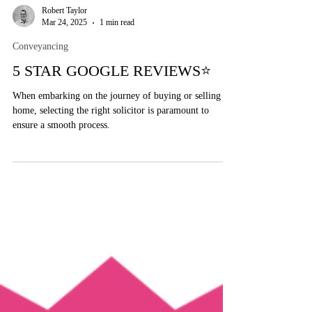
Robert Taylor
Mar 24, 2025
1 min read
Conveyancing
5 STAR GOOGLE REVIEWS⭐
When embarking on the journey of buying or selling a
home, selecting the right solicitor is paramount to
ensure a smooth process.