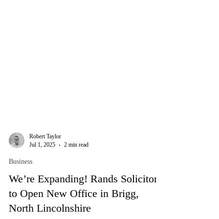
Robert Taylor
Jul 1, 2025
2 min read
Business
We’re Expanding! Rands Solicitors
to Open New Office in Brigg,