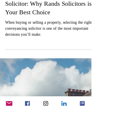
Robert Taylor
Jan 29, 2025
2 min read
Conveyancing
Choosing the Right Conveyancing
Solicitor: Why Rands Solicitors is
Your Best Choice
When buying or selling a property, selecting the right
conveyancing solicitor is one of the most important
decisions you’ll make.