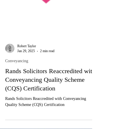
Robert Taylor
Jan 29, 2025
2 min read
Conveyancing
Rands Solicitors Reaccredited with
Conveyancing Quality Scheme
(CQS) Certification