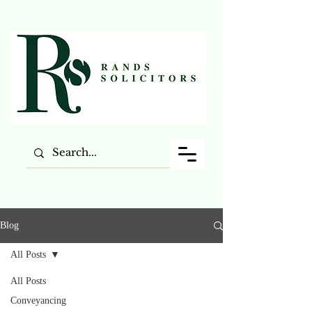
Blog
All Posts
All Posts
Conveyancing