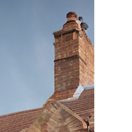
Rands Solicitors Reaccredited with Conveyancing
Quality Scheme (CQS) Certification