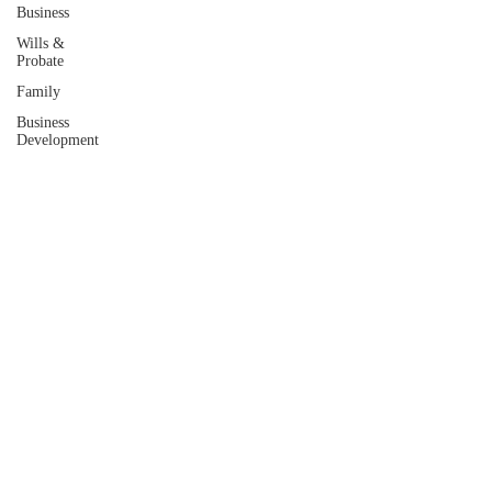
Business
Wills &
Probate
Family
Business
Development