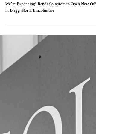
North Lincolnshire
We’re Expanding! Rands Solicitors to Open New Office
in Brigg, North Lincolnshire