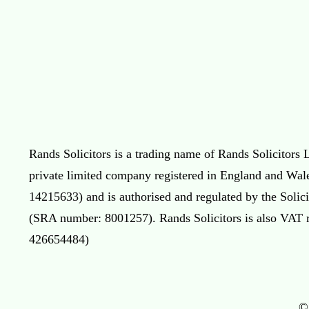
Rands Solicitors is a trading name of Rands Solicitors L
private limited company registered in England and Wal
14215633) and is authorised and regulated by the Solic
(SRA number: 8001257). Rands Solicitors is also VAT 
426654484)
©