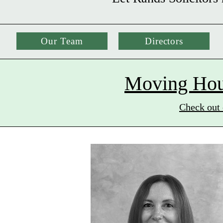
Our Team
Directors
Moving Hous
Check out 