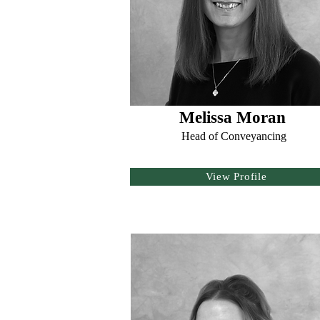
Melissa Moran
Head of Conveyancing
View Profile