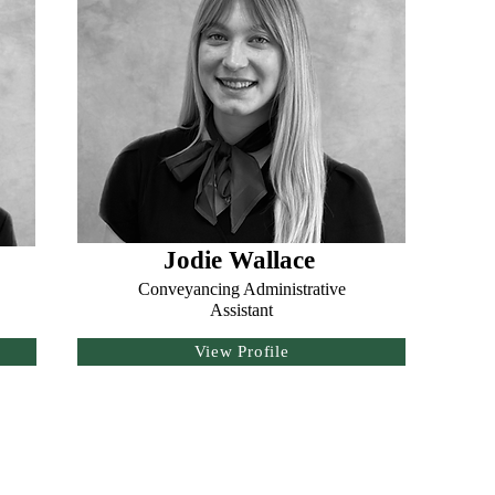
Jodie Wallace
Conveyancing Administrative
Assistant
View Profile