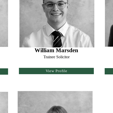
William Marsden
Trainee Solicitor
View Profile