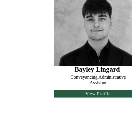
Bayley Lingard
Conveyancing Administrative
Assistant
View Profile