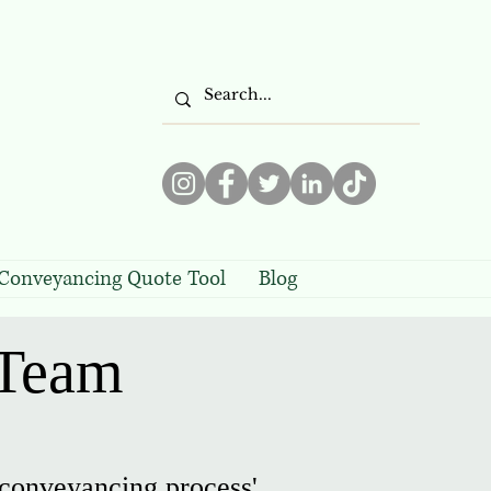
Conveyancing Quote Tool
Blog
 Team
 conveyancing process'