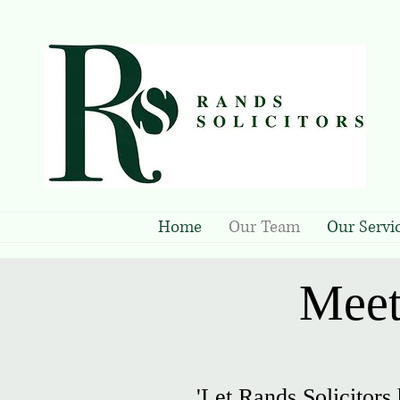
Home
Our Team
Our Servi
Meet
'Let Rands Solicitors