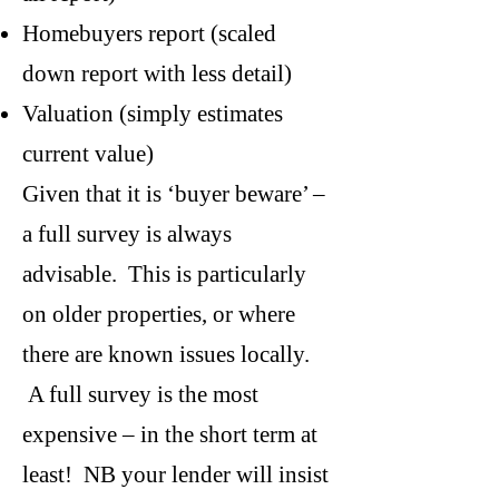
Homebuyers report (scaled
down report with less detail)
Valuation (simply estimates
current value)
Given that it is ‘buyer beware’ –
a full survey is always
advisable. This is particularly
on older properties, or where
there are known issues locally.
A full survey is the most
expensive – in the short term at
least! NB your lender will insist