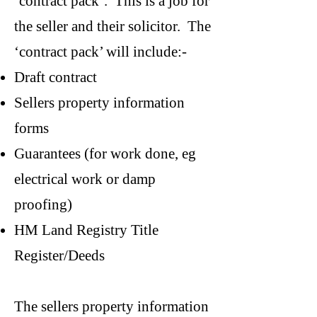
‘contract pack’. This is a job for
the seller and their solicitor. The
‘contract pack’ will include:-
Draft contract
Sellers property information
forms
Guarantees (for work done, eg
electrical work or damp
proofing)
HM Land Registry Title
Register/Deeds
The sellers property information