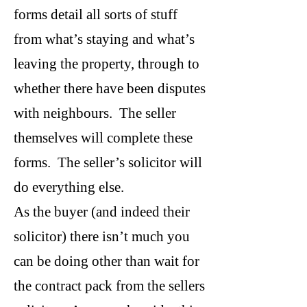
forms detail all sorts of stuff
from what’s staying and what’s
leaving the property, through to
whether there have been disputes
with neighbours. The seller
themselves will complete these
forms. The seller’s solicitor will
do everything else.
As the buyer (and indeed their
solicitor) there isn’t much you
can be doing other than wait for
the contract pack from the sellers