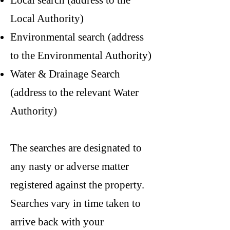
Local search (address to the
Local Authority)
Environmental search (address
to the Environmental Authority)
Water & Drainage Search
(address to the relevant Water
Authority)
The searches are designated to
any nasty or adverse matter
registered against the property.
Searches vary in time taken to
arrive back with your