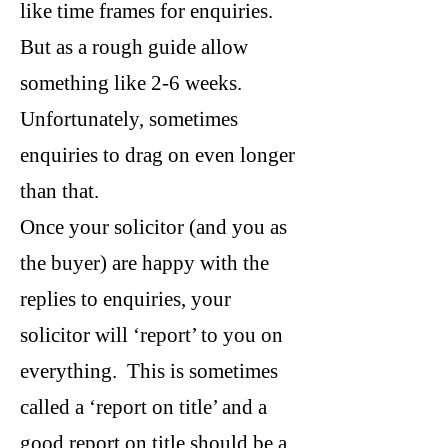
like time frames for enquiries.
But as a rough guide allow
something like 2-6 weeks.
Unfortunately, sometimes
enquiries to drag on even longer
than that.
Once your solicitor (and you as
the buyer) are happy with the
replies to enquiries, your
solicitor will ‘report’ to you on
everything. This is sometimes
called a ‘report on title’ and a
good report on title should be a