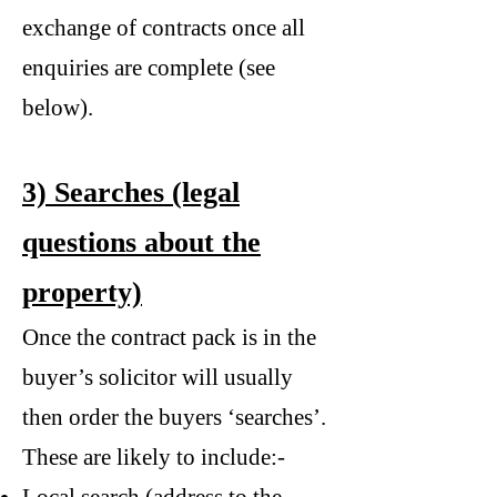
exchange of contracts once all
enquiries are complete (see
below).
3) Searches (legal
questions about the
property)
Once the contract pack is in the
buyer’s solicitor will usually
then order the buyers ‘searches’.
These are likely to include:-