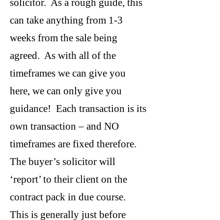
solicitor. As a rough guide, this
can take anything from 1-3
weeks from the sale being
agreed. As with all of the
timeframes we can give you
here, we can only give you
guidance! Each transaction is its
own transaction – and NO
timeframes are fixed therefore.
The buyer’s solicitor will
‘report’ to their client on the
contract pack in due course.
This is generally just before