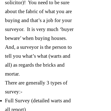
solicitor)! You need to be sure
about the fabric of what you are
buying and that’s a job for your
surveyor. It is very much ‘buyer
beware’ when buying houses.
And, a surveyor is the person to
tell you what’s what (warts and
all) as regards the bricks and
mortar.
There are generally 3 types of
survey:-
Full Survey (detailed warts and
all report)