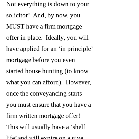
Not everything is down to your
solicitor! And, by now, you
MUST have a firm mortgage
offer in place. Ideally, you will
have applied for an ‘in principle’
mortgage before you even
started house hunting (to know
what you can afford). However,
once the conveyancing starts
you must ensure that you have a
firm written mortgage offer!
This will usually have a ‘shelf
life’ and will expire on a give