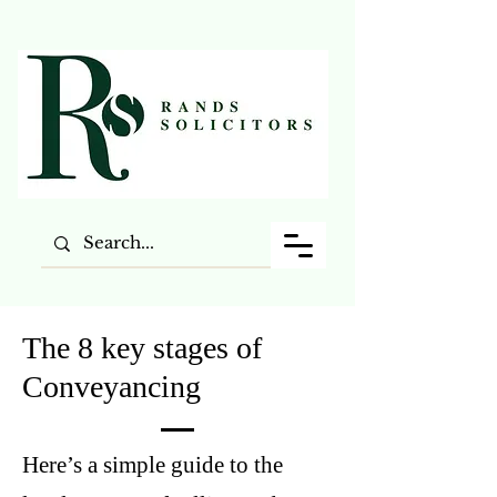
The 8 key stages of
Conveyancing
Here’s a simple guide to the