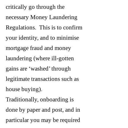
critically go through the
necessary Money Laundering
Regulations. This is to confirm
your identity, and to minimise
mortgage fraud and money
laundering (where ill-gotten
gains are ‘washed’ through
legitimate transactions such as
house buying).
Traditionally, onboarding is
done by paper and post, and in
particular you may be required