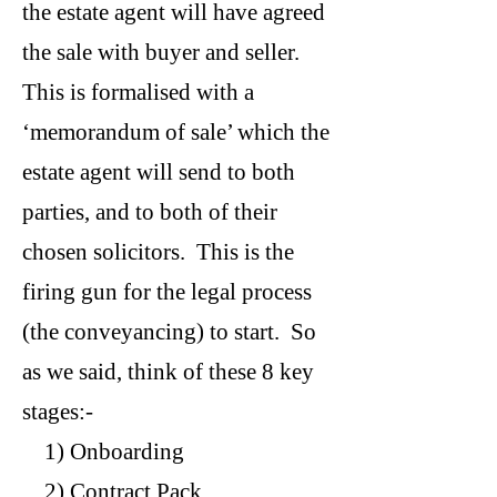
the estate agent will have agreed
the sale with buyer and seller.
This is formalised with a
‘memorandum of sale’ which the
estate agent will send to both
parties, and to both of their
chosen solicitors. This is the
firing gun for the legal process
(the conveyancing) to start. So
as we said, think of these 8 key
stages:-
1) Onboarding
2) Contract Pack