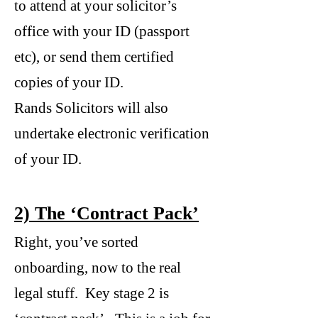
to attend at your solicitor’s
office with your ID (passport
etc), or send them certified
copies of your ID.
Rands Solicitors will also
undertake electronic verification
of your ID.
2) The ‘Contract Pack’
Right, you’ve sorted
onboarding, now to the real
legal stuff. Key stage 2 is