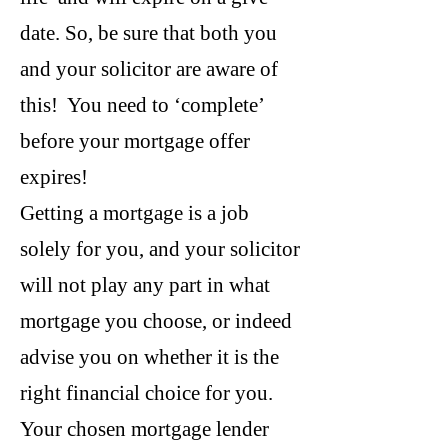
date. So, be sure that both you
and your solicitor are aware of
this! You need to ‘complete’
before your mortgage offer
expires!
Getting a mortgage is a job
solely for you, and your solicitor
will not play any part in what
mortgage you choose, or indeed
advise you on whether it is the
right financial choice for you.
Your chosen mortgage lender