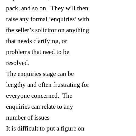
pack, and so on. They will then
raise any formal ‘enquiries’ with
the seller’s solicitor on anything
that needs clarifying, or
problems that need to be
resolved.
The enquiries stage can be
lengthy and often frustrating for
everyone concerned. The
enquiries can relate to any
number of issues
It is difficult to put a figure on