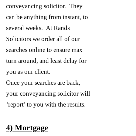
conveyancing solicitor. They
can be anything from instant, to
several weeks. At Rands
Solicitors we order all of our
searches online to ensure max
turn around, and least delay for
you as our client.
Once your searches are back,
your conveyancing solicitor will
‘report’ to you with the results.
4) Mortgage