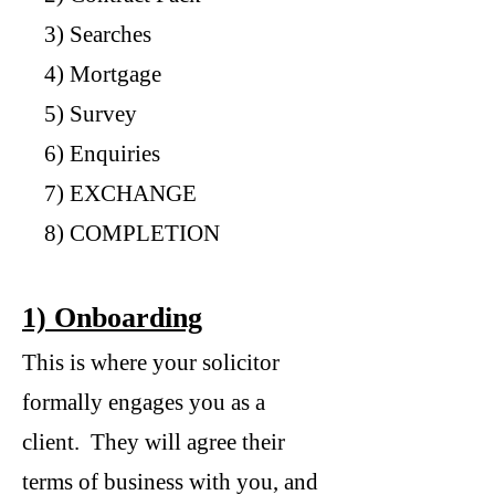
3) Searches
4) Mortgage
5) Survey
6) Enquiries
7) EXCHANGE
8) COMPLETION
1) Onboarding
This is where your solicitor
formally engages you as a
client. They will agree their
terms of business with you, and