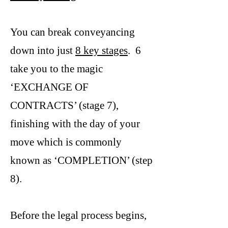
You can break conveyancing
down into just
8 key stages
. 6
take you to the magic
‘EXCHANGE OF
CONTRACTS’ (stage 7),
finishing with the day of your
move which is commonly
known as ‘COMPLETION’ (step
8).
Before the legal process begins,