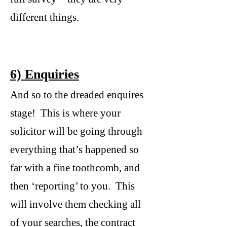
different things.
6) Enquiries
And so to the dreaded enquires
stage! This is where your
solicitor will be going through
everything that’s happened so
far with a fine toothcomb, and
then ‘reporting’ to you. This
will involve them checking all
of your searches, the contract