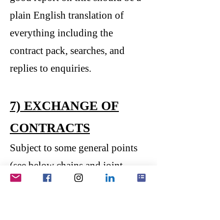
plain English translation of
everything including the
contract pack, searches, and
replies to enquiries.
7) EXCHANGE OF
CONTRACTS
Subject to some general points
(see below chains and joint
ownership), you are now ready
to exchange contracts! This is
when there is finally some