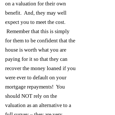
on a valuation for their own
benefit. And, they may well
expect you to meet the cost.
Remember that this is simply
for them to be confident that the
house is worth what you are
paying for it so that they can
recover the money loaned if you
were ever to default on your
mortgage repayments! You
should NOT rely on the
valuation as an alternative to a
full survey – they are very