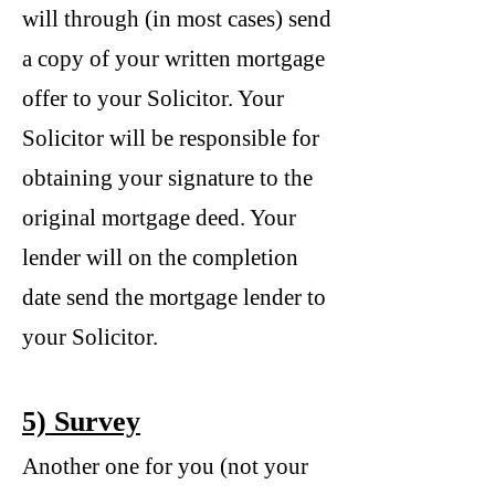
will through (in most cases) send
a copy of your written mortgage
offer to your Solicitor. Your
Solicitor will be responsible for
obtaining your signature to the
original mortgage deed. Your
lender will on the completion
date send the mortgage lender to
your Solicitor.
5) Survey
Another one for you (not your