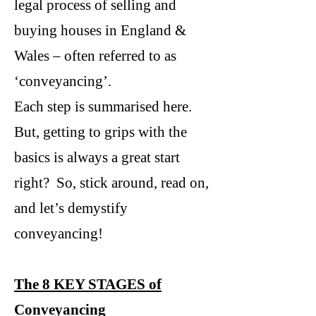
legal process of selling and
buying houses in England &
Wales – often referred to as
‘conveyancing’.
Each step is summarised here.
But, getting to grips with the
basics is always a great start
right? So, stick around, read on,
and let’s demystify
conveyancing!
The 8 KEY STAGES of
Conveyancing