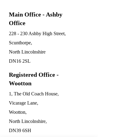
Main Office - Ashby
Office
228 - 230 Ashby High Street,
Scunthorpe,
North Lincolnshire
DN16 2SL
Registered Office -
Wootton
1, The Old Coach House,
Vicarage Lane,
Wootton,
North Lincolnshire,
DN39 6SH