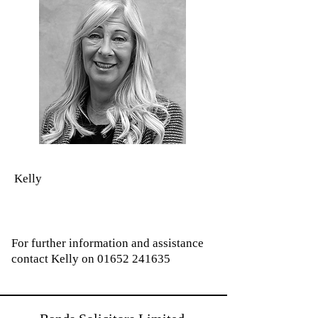
Kelly
For further information and assistance
contact Kelly on
01652 241635