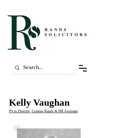
Kelly Vaughan
PA to Director, Grainne Rands & HR Assistant