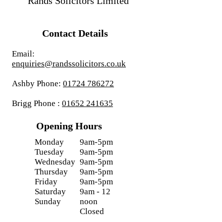
Rands Solicitors Limited
Contact Details
Email:
enquiries@randssolicitors.co.uk
Ashby Phone:
01724 786272
Brigg Phone :
01652 241635
Opening Hours
Monday
9am-5pm
Tuesday
9am-5pm
Wednesday
9am-5pm
Thursday
9am-5pm
Friday
9am-5pm
Saturday
9am - 12
Sunday
noon
Closed