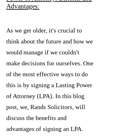
Advantages:
As we get older, it's crucial to
think about the future and how we
would manage if we couldn't
make decisions for ourselves. One
of the most effective ways to do
this is by signing a Lasting Power
of Attorney (LPA). In this blog
post, we, Rands Solicitors, will
discuss the benefits and
advantages of signing an LPA.