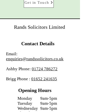
Get in Touch
Rands Solicitors Limited
Contact Details
Email:
enquiries@randssolicitors.co.uk
Ashby Phone:
01724 786272
Brigg Phone :
01652 241635
Opening Hours
Monday
9am-5pm
Tuesday
9am-5pm
Wednesday
9am-5pm