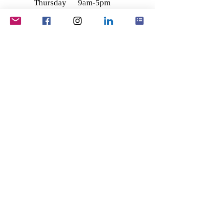
Thursday
9am-5pm
Friday
9am-5pm
Saturday
9am - 12
Sunday
noon
Closed
Main Office - Ashby
Office
228 - 230 Ashby High Street,
Scunthorpe,
North Lincolnshire
DN16 2SL
Registered Office -
Wootton
1, The Old Coach House,
Vicarage Lane,