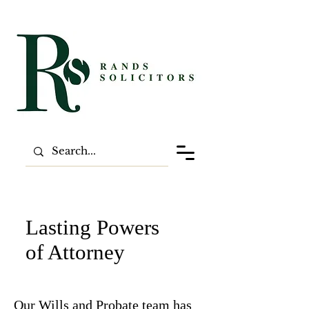
Lasting Powers
of Attorney
Our Wills and Probate team has