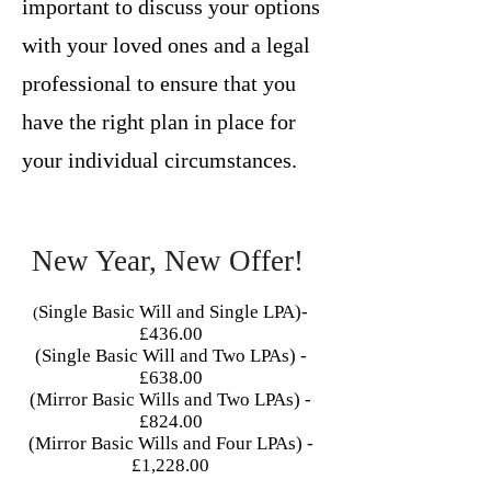
important to discuss your options
with your loved ones and a legal
professional to ensure that you
have the right plan in place for
your individual circumstances.
New Year, New Offer!
Single Basic Will and Single LPA)-
(
£436.00
(Single Basic Will and Two LPAs) -
£638.00
(Mirror Basic Wills and Two LPAs) -
£824.00
(Mirror Basic Wills and Four LPAs) -
£1,228.00​