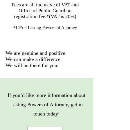
Fees are all inclusive of VAT and
Office of Public Guardian
registration fee.*(VAT is 20%)​
*LPA = Lasting Powers of Attorney
We are genuine and positive.
We can make a difference.
We will be there for you.
If you’d like more information about
Lasting Powers of Attorney, get in
touch today!