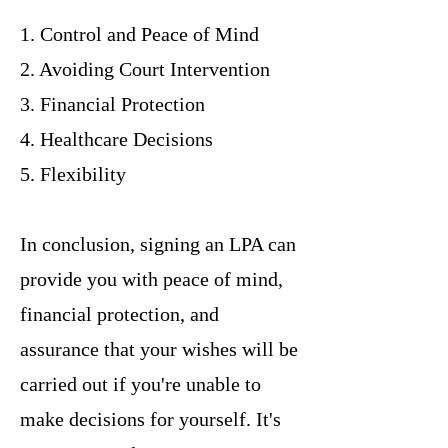
1. Control and Peace of Mind
2. Avoiding Court Intervention
3. Financial Protection
4. Healthcare Decisions
5. Flexibility
In conclusion, signing an LPA can
provide you with peace of mind,
financial protection, and
assurance that your wishes will be
carried out if you're unable to
make decisions for yourself. It's