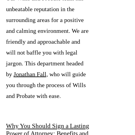
unbeatable reputation in the
surrounding areas for a positive
and calming environment. We are
friendly and approachable and
will not baffle you with legal
jargon. This department headed
by
Jonathan Fall,
who will guide
you through the process of Wills
and Probate with ease.
Why You Should Sign a Lasting
Power of Attorney: Benefits and