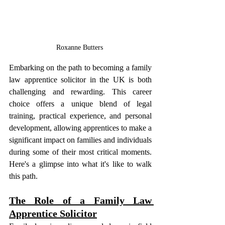
Roxanne Butters 
Embarking on the path to becoming a family 
law apprentice solicitor in the UK is both 
challenging and rewarding. This career 
choice offers a unique blend of legal 
training, practical experience, and personal 
development, allowing apprentices to make a 
significant impact on families and individuals 
during some of their most critical moments. 
Here's a glimpse into what it's like to walk 
this path.
The Role of a Family Law 
Apprentice Solicitor