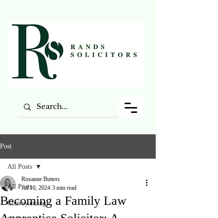
Post
All Posts
Roxanne Butters
All Posts
Jul 10, 2024
3 min read
Becoming a Family Law
Conveyancing