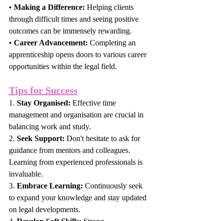
• 
Making a Difference:
 Helping clients 
through difficult times and seeing positive 
outcomes can be immensely rewarding.
• 
Career Advancement:
 Completing an 
apprenticeship opens doors to various career 
opportunities within the legal field.
Tips for Success
1. 
Stay Organised:
 Effective time 
management and organisation are crucial in 
balancing work and study.
2. 
Seek Support:
 Don't hesitate to ask for 
guidance from mentors and colleagues. 
Learning from experienced professionals is 
invaluable.
3. 
Embrace Learning:
 Continuously seek 
to expand your knowledge and stay updated 
on legal developments.