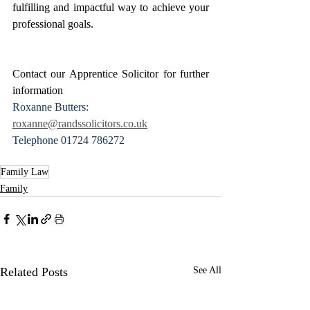
fulfilling and impactful way to achieve your 
professional goals.
Contact our Apprentice Solicitor for further 
information
Roxanne Butters: 
roxanne@randssolicitors.co.uk
Telephone 01724 786272
Family Law
Family
Related Posts
See All