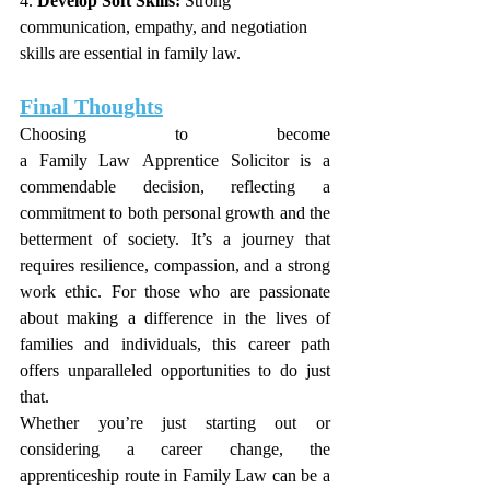
4. 
Develop Soft Skills:
 Strong 
communication, empathy, and negotiation 
skills are essential in family law.
Final Thoughts
Choosing to become 
a Family Law Apprentice Solicitor is a 
commendable decision, reflecting a 
commitment to both personal growth and the 
betterment of society. It’s a journey that 
requires resilience, compassion, and a strong 
work ethic. For those who are passionate 
about making a difference in the lives of 
families and individuals, this career path 
offers unparalleled opportunities to do just 
that.
Whether you’re just starting out or 
considering a career change, the 
apprenticeship route in Family Law can be a 