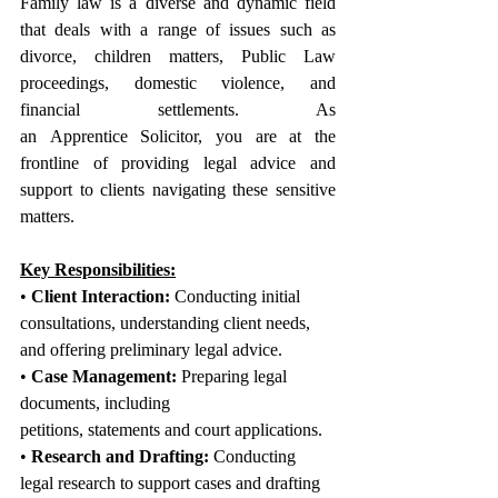
Family law is a diverse and dynamic field 
that deals with a range of issues such as 
divorce, children matters, Public Law 
proceedings, domestic violence, and 
financial settlements. As 
an Apprentice Solicitor, you are at the 
frontline of providing legal advice and 
support to clients navigating these sensitive 
matters.
Key Responsibilities:
• 
Client Interaction:
 Conducting initial 
consultations, understanding client needs, 
and offering preliminary legal advice.
• 
Case Management:
 Preparing legal 
documents, including 
petitions, statements and court applications.
• 
Research and Drafting:
 Conducting 
legal research to support cases and drafting 