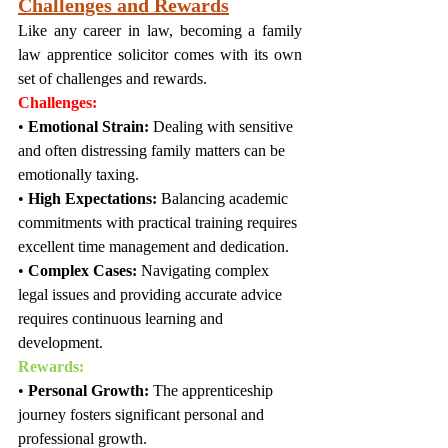
Challenges and Rewards
Like any career in law, becoming a family 
law apprentice solicitor comes with its own 
set of challenges and rewards.
Challenges:
• 
Emotional Strain:
 Dealing with sensitive 
and often distressing family matters can be 
emotionally taxing.
• 
High Expectations:
 Balancing academic 
commitments with practical training requires 
excellent time management and dedication.
• 
Complex Cases:
 Navigating complex 
legal issues and providing accurate advice 
requires continuous learning and 
development.
Rewards:
• 
Personal Growth:
 The apprenticeship 
journey fosters significant personal and 
professional growth.