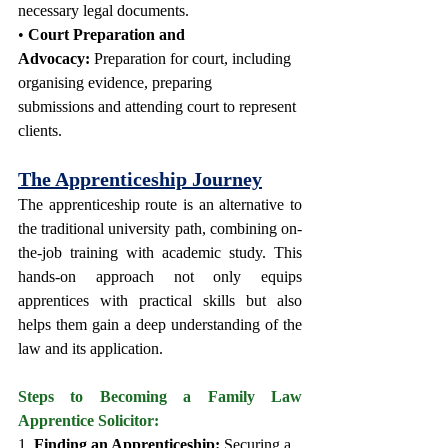
necessary legal documents.
• 
Court Preparation and 
Advocacy:
 Preparation for court, including 
organising evidence, preparing 
submissions and attending court to represent 
clients. 
The Apprenticeship Journey
The apprenticeship route is an alternative to 
the traditional university path, combining on-
the-job training with academic study. This 
hands-on approach not only equips 
apprentices with practical skills but also 
helps them gain a deep understanding of the 
law and its application.
Steps to Becoming a Family Law 
Apprentice Solicitor:
1. 
Finding an Apprenticeship:
 Securing a 