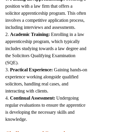
position with a law firm that offers a 
solicitor apprenticeship program. This often 
involves a competitive application process, 
including interviews and assessments.
2. 
Academic Training:
 Enrolling in a law 
apprenticeship program, which typically 
includes studying towards a law degree and 
the Solicitors Qualifying Examination 
(SQE).
3. 
Practical Experience:
 Gaining hands-on 
experience working alongside qualified 
solicitors, handling real cases, and 
interacting with clients.
4. 
Continual Assessment:
 Undergoing 
regular evaluations to ensure the apprentice 
is developing the necessary skills and 
knowledge.