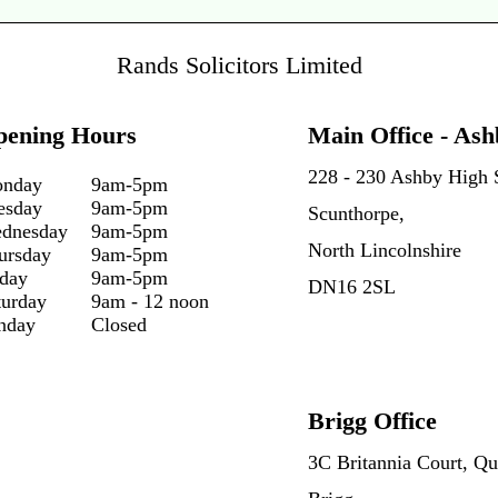
Rands Solicitors Limited
pening Hours
Main Office - Ash
228 - 230 Ashby High S
nday
9am-5pm
esday
9am-5pm
Scunthorpe,
dnesday
9am-5pm
North Lincolnshire
ursday
9am-5pm
iday
9am-5pm
DN16 2SL
turday
9am - 12 noon
nday
Closed
Brigg Office
3C Britannia Court, Qu