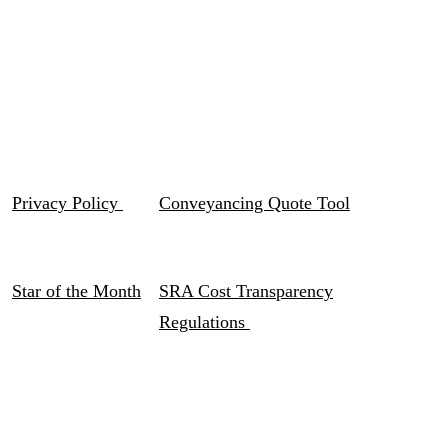
Privacy Policy
Conveyancing Quote Tool
Star of the Month
SRA Cost Transparency
Regulations