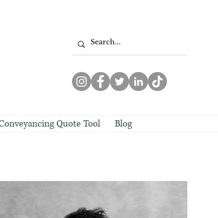
Conveyancing Quote Tool
Blog