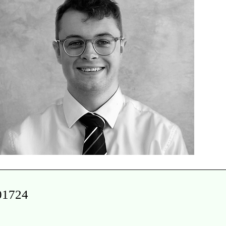
 01724