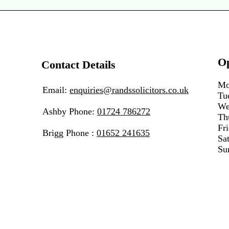
O
Contact Details
Mo
Email:
enquiries@randssolicitors.co.uk
Tu
We
Ashby Phone:
01724 786272
Th
Fr
Brigg Phone :
01652 241635
Sa
Su