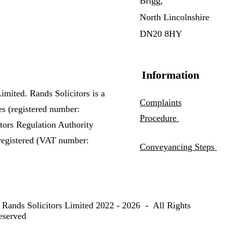
Brigg,
North Lincolnshire
DN20 8HY
Information
imited. Rands Solicitors is a
Complaints
es (registered number:
Procedure
itors Regulation Authority
registered (VAT number:
Conveyancing Steps
 Rands Solicitors Limited 2022 - 2026 - All Rights
eserved