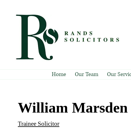
Home
Our Team
Our Servi
William Marsden
Trainee Solicitor