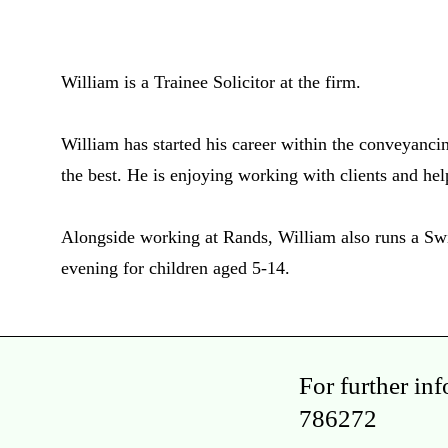
William is a Trainee Solicitor at the firm.
William has started his career within the conveyanci
the best. He is enjoying working with clients and he
Alongside working at Rands, William also runs a 
evening for children aged 5-14.
For further in
786272