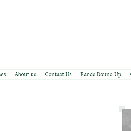
ces
About us
Contact Us
Rands Round Up