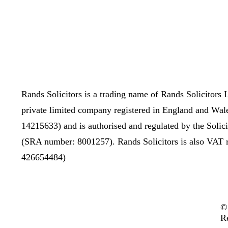
Rands Solicitors is a trading name of Rands Solicitors L
private limited company registered in England and Wal
14215633) and is authorised and regulated by the Solic
(SRA number: 8001257). Rands Solicitors is also VAT 
426654484)
©
R