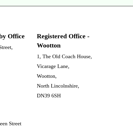
by Office
Registered Office -
Wootton
treet,
1, The Old Coach House,
Vicarage Lane,
Wootton,
North Lincolnshire,
DN39 6SH
een Street