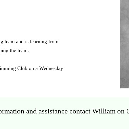
ng team and is learning from
lping the team.
Swimming Club on a Wednesday
formation and assistance contact William on