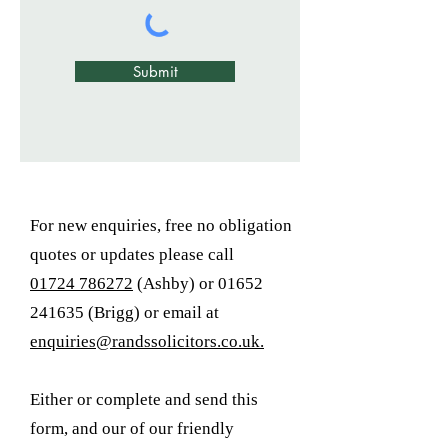
Submit
For new enquiries, free no obligation
quotes or updates please call
01724 786272
(Ashby) or 01652
241635 (Brigg) or email at
enquiries@randssolicitors.co.uk.
Either or complete and send this
form, and our of our friendly