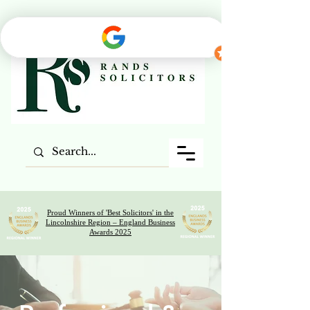
Proud Winners of 'Best Solicitors' in the
Lincolnshire Region – England Business
Awards 2025