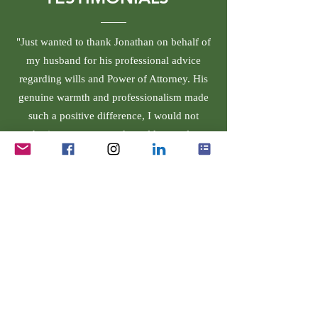
"Just wanted to thank Jonathan on behalf of
my husband for his professional advice
regarding wills and Power of Attorney. His
genuine warmth and professionalism made
such a positive difference, I would not
hesitate to return and would strongly
recommend him to anyone. Thank you so
much."
Rands Solicitors Limited