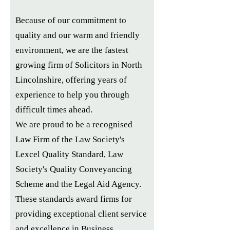
Because of our commitment to
quality and our warm and friendly
environment, we are the fastest
growing firm of Solicitors in North
Lincolnshire, offering years of
experience to help you through
difficult times ahead.
We are proud to be a recognised
Law Firm of the Law Society's
Lexcel Quality Standard, Law
Society's Quality Conveyancing
Scheme and the Legal Aid Agency.
These standards award firms for
providing exceptional client service
and excellence in Business