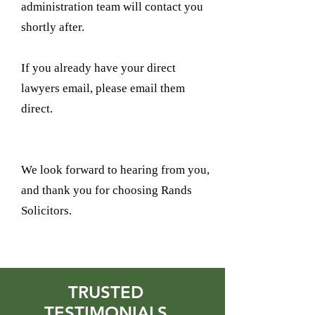
administration team will contact you
shortly after.
If you already have your direct
lawyers email, please email them
direct.
We look forward to hearing from you,
and thank you for choosing Rands
Solicitors.
TRUSTED
TESTIMONIALS