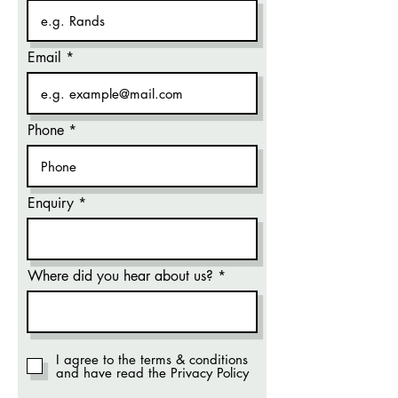
Email
Phone
Enquiry
Where did you hear about us?
I agree to the terms & conditions
and have read the Privacy Policy