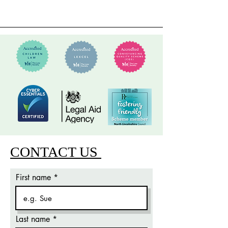
CONTACT US
First name
Last name