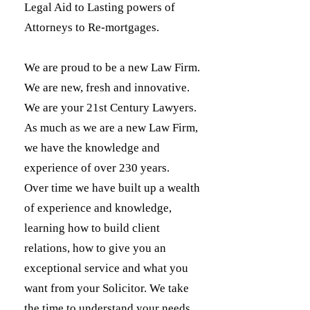
Legal Aid to Lasting powers of
Attorneys to Re-mortgages.
We are proud to be a new Law Firm.
We are new, fresh and innovative.
We are your 21st Century Lawyers.
As much as we are a new Law Firm,
we have the knowledge and
experience of over 230 years.
Over time we have built up a wealth
of experience and knowledge,
learning how to build client
relations, how to give you an
exceptional service and what you
want from your Solicitor. We take
the time to understand your needs