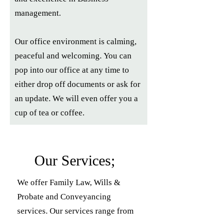
management.
Our office environment is calming,
peaceful and welcoming.
You can
pop into our office at any time to
either drop off documents or ask for
an update. We will even offer you a
cup of tea or coffee.
Our Services;
We offer Family Law, Wills &
Probate and Conveyancing
services. Our services range from