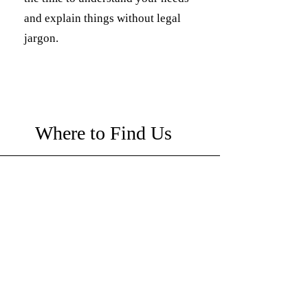
and explain things without legal
jargon.
Where to Find Us