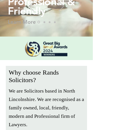
Professional &
Friend
ly
Learn More
Why choose Rands
Solicitors?
We are Solicitors based in North
Lincolnshire. We are recognised as a
family owned, local, friendly,
modern and Professional firm of
Lawyers.